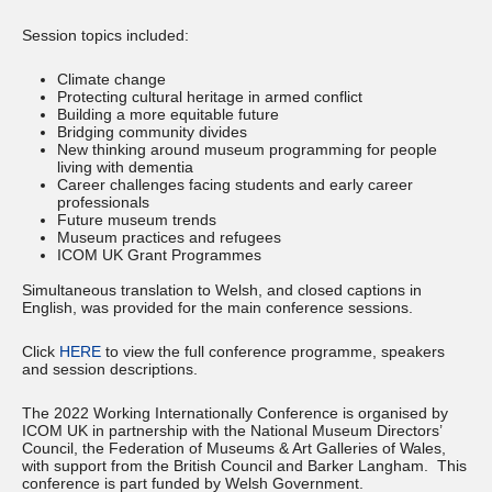
Session topics included:
Climate change
Protecting cultural heritage in armed conflict
Building a more equitable future
Bridging community divides
New thinking around museum programming for people
living with dementia
Career challenges facing students and early career
professionals
Future museum trends
Museum practices and refugees
ICOM UK Grant Programmes
Simultaneous translation to Welsh, and closed captions in
English, was provided for the main conference sessions.
Click
HERE
to view the full conference programme, speakers
and session descriptions.
The 2022 Working Internationally Conference is organised by
ICOM UK in partnership with the National Museum Directors’
Council, the Federation of Museums & Art Galleries of Wales,
with support from the British Council and Barker Langham. This
conference is part funded by Welsh Government.