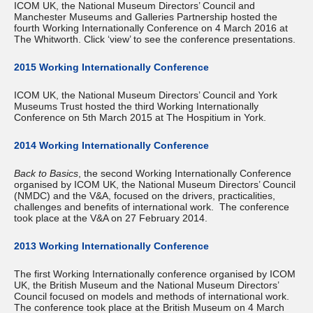
ICOM UK, the National Museum Directors’ Council and
Manchester Museums and Galleries Partnership hosted the
fourth Working Internationally Conference on 4 March 2016 at
The Whitworth. Click ‘view’ to see the conference presentations.
2015 Working Internationally Conference
ICOM UK, the National Museum Directors’ Council and York
Museums Trust hosted the third Working Internationally
Conference on 5th March 2015 at The Hospitium in York.
2014 Working Internationally Conference
Back to Basics
, the second Working Internationally Conference
organised by ICOM UK, the National Museum Directors’ Council
(NMDC) and the V&A, focused on the drivers, practicalities,
challenges and benefits of international work. The conference
took place at the V&A on 27 February 2014.
2013 Working Internationally Conference
The first Working Internationally conference organised by ICOM
UK, the British Museum and the National Museum Directors’
Council focused on models and methods of international work.
The conference took place at the British Museum on 4 March