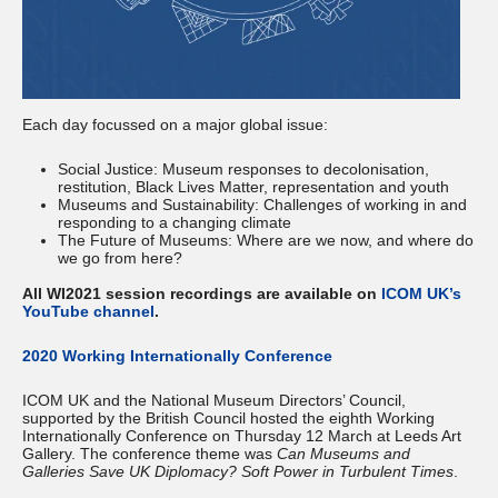
Each day focussed on a major global issue:
Social Justice: Museum responses to decolonisation,
restitution, Black Lives Matter, representation and youth
Museums and Sustainability: Challenges of working in and
responding to a changing climate
The Future of Museums: Where are we now, and where do
we go from here?
All WI2021 session recordings are available on
ICOM UK’s
YouTube channel
.
2020 Working Internationally Conference
ICOM UK and the National Museum Directors’ Council,
supported by the British Council hosted the eighth Working
Internationally Conference on Thursday 12 March at Leeds Art
Gallery. The conference theme was
Can Museums and
Galleries Save UK Diplomacy? Soft Power in Turbulent Times
.