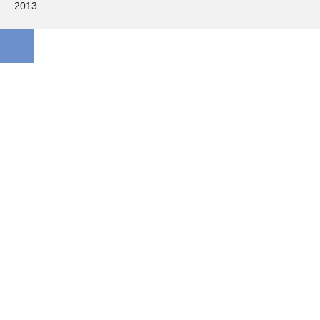
2013.