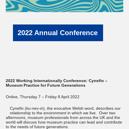
2022 Annual Conference
2022 Working Internationally Conference: Cynefin –
Museum Practice for Future Generations
Online, Thursday 7 – Friday 8 April 2022
Cynefin (
ku-nev-in
), the evocative Welsh word, describes our
relationship to the environment in which we live. Over two
afternoons, museum professionals from across the UK and the
world will discuss how museum practice can lead and contribute
to the needs of future generations.