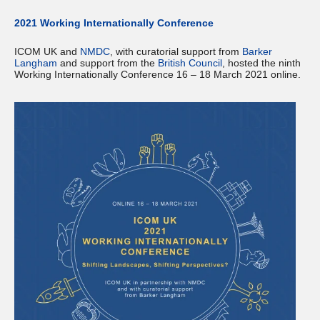
2021 Working Internationally Conference
ICOM UK and
NMDC
, with curatorial support from
Barker
Langham
and support from the
British Council
, hosted the ninth
Working Internationally Conference 16 – 18 March 2021 online.