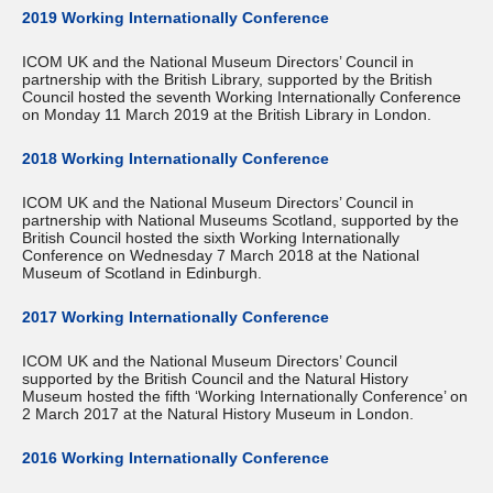
2019 Working Internationally Conference
ICOM UK and the National Museum Directors’ Council in
partnership with the British Library, supported by the British
Council hosted the seventh Working Internationally Conference
on Monday 11 March 2019 at the British Library in London.
2018 Working Internationally Conference
ICOM UK and the National Museum Directors’ Council in
partnership with National Museums Scotland, supported by the
British Council hosted the sixth Working Internationally
Conference on Wednesday 7 March 2018 at the National
Museum of Scotland in Edinburgh.
2017 Working Internationally Conference
ICOM UK and the National Museum Directors’ Council
supported by the British Council and the Natural History
Museum hosted the fifth ‘Working Internationally Conference’ on
2 March 2017 at the Natural History Museum in London.
2016 Working Internationally Conference