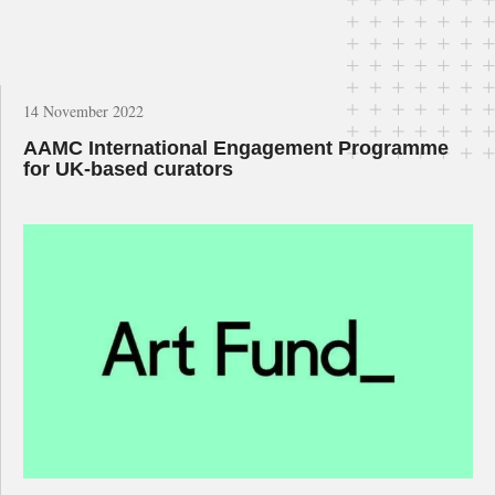
14 November 2022
AAMC International Engagement Programme
for UK-based curators