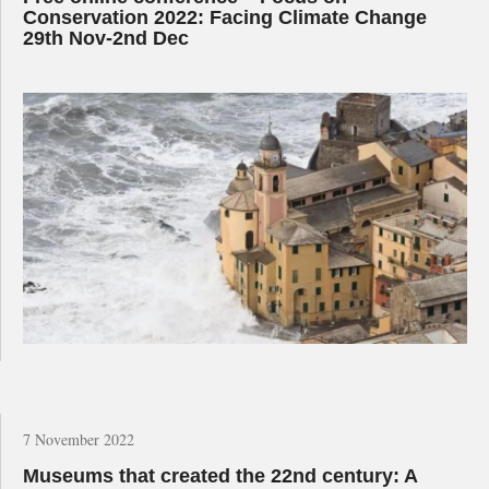
Conservation 2022: Facing Climate Change
29th Nov-2nd Dec
7 November 2022
Museums that created the 22nd century: A