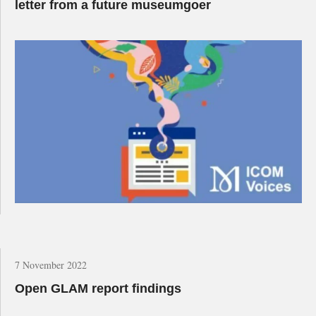
letter from a future museumgoer
7 November 2022
Open GLAM report findings