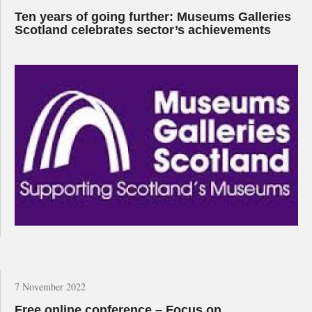
Ten years of going further: Museums Galleries
Scotland celebrates sector’s achievements
7 November 2022
Free online conference – Focus on