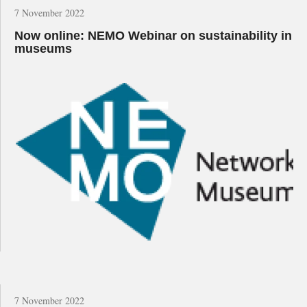
7 November 2022
Now online: NEMO Webinar on sustainability in
museums
7 November 2022