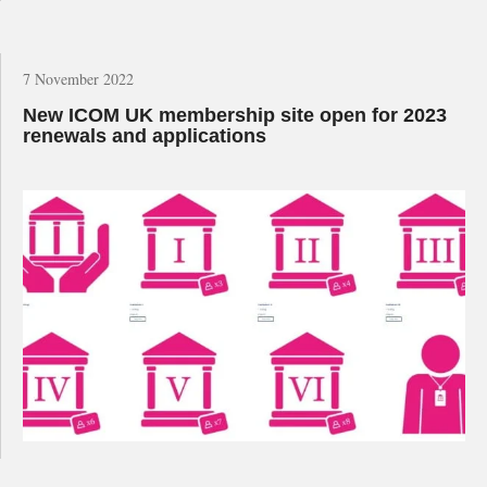
7 November 2022
New ICOM UK membership site open for 2023
renewals and applications