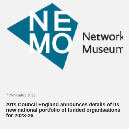
7 November 2022
Arts Council England announces details of its
new national portfolio of funded organisations
for 2023-26