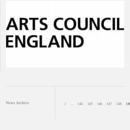
News Archive
1
...
144
145
146
147
148
14