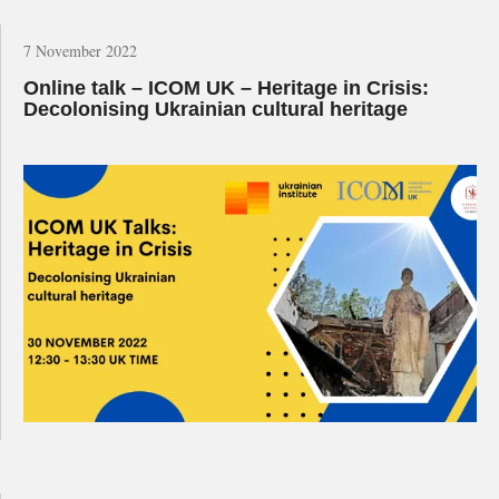
7 November 2022
Online talk – ICOM UK – Heritage in Crisis:
Decolonising Ukrainian cultural heritage