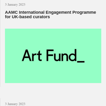
3 January 2023
AAMC International Engagement Programme
for UK-based curators
3 January 2023