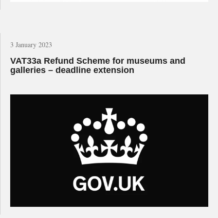
3 January 2023
VAT33a Refund Scheme for museums and
galleries – deadline extension