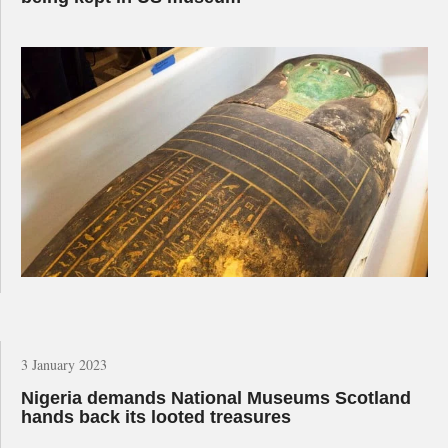
3 January 2023
Nigeria demands National Museums Scotland
hands back its looted treasures