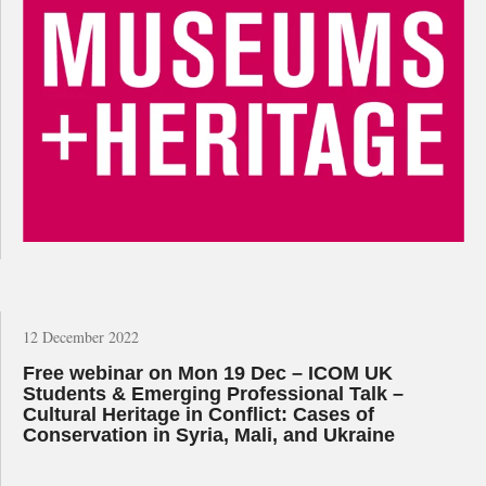
12 December 2022
Free webinar on Mon 19 Dec – ICOM UK
Students & Emerging Professional Talk –
Cultural Heritage in Conflict: Cases of
Conservation in Syria, Mali, and Ukraine