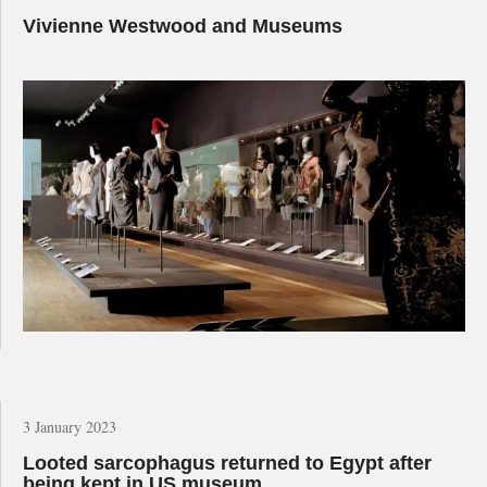
Vivienne Westwood and Museums
3 January 2023
Looted sarcophagus returned to Egypt after
being kept in US museum