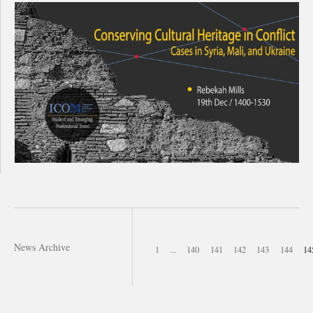
News Archive
1
...
140
141
142
143
144
14