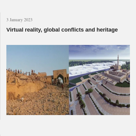
3 January 2023
Virtual reality, global conflicts and heritage