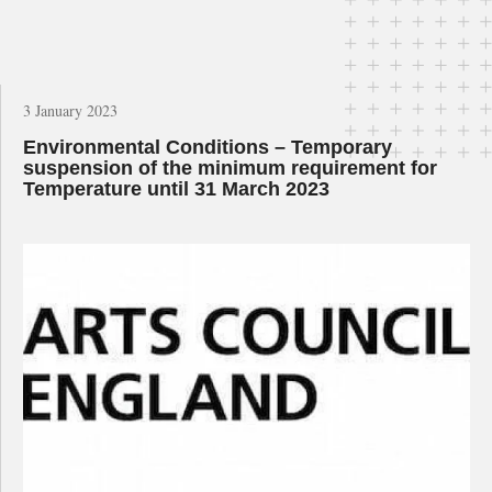
3 January 2023
Environmental Conditions – Temporary
suspension of the minimum requirement for
Temperature until 31 March 2023