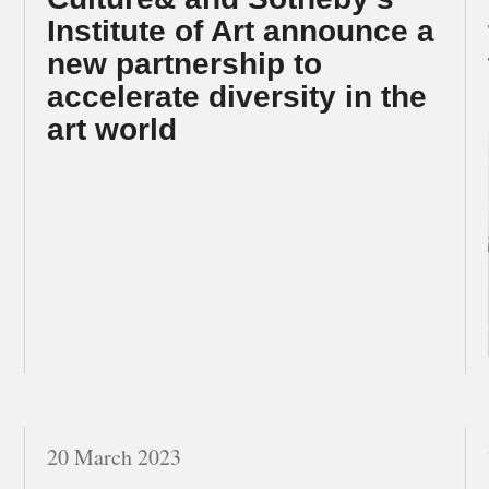
Institute of Art announce a
new partnership to
accelerate diversity in the
art world
20 March 2023