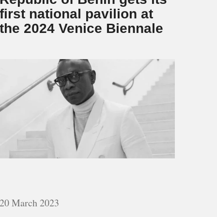
first national pavilion at
the 2024 Venice Biennale
20 March 2023