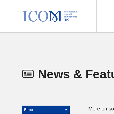
Main Navigation
News & Feat
More on so