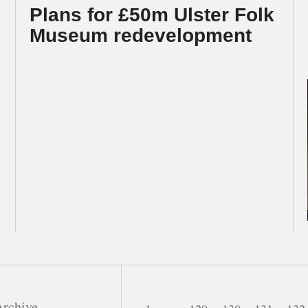
Plans for £50m Ulster Folk
Museum redevelopment
rchive