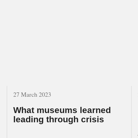
27 March 2023
What museums learned
leading through crisis