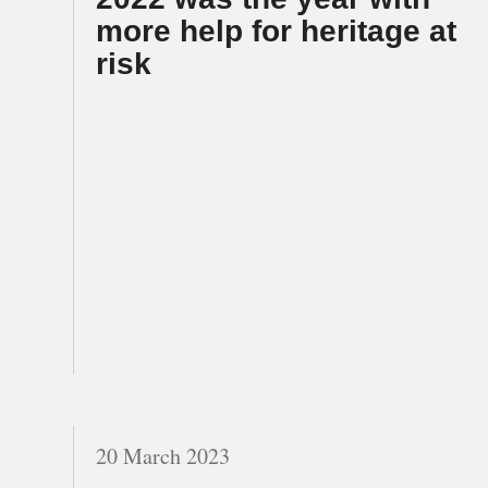
more help for heritage at
risk
20 March 2023