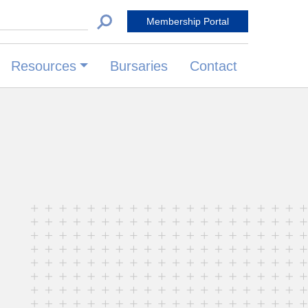
 for:
Membership Portal
Resources
Bursaries
Contact