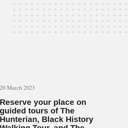
20 March 2023
Reserve your place on
guided tours of The
Hunterian, Black History
Walking Tour, and The