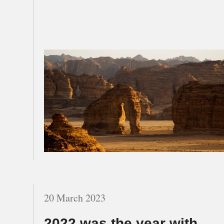
20 March 2023
2022 was the year with