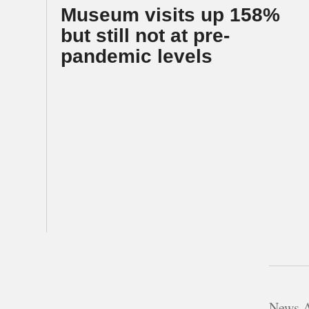
Museum visits up 158%
but still not at pre-
pandemic levels
News A