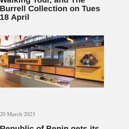
Burrell Collection on Tues
18 April
20 March 2023
Republic of Benin gets its