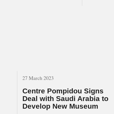
27 March 2023
Centre Pompidou Signs
Deal with Saudi Arabia to
Develop New Museum