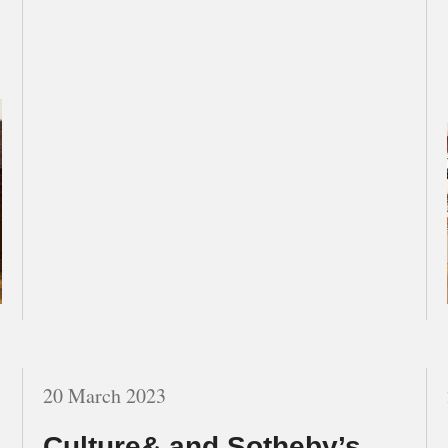
20 March 2023
Culture& and Sotheby’s