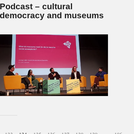
Podcast – cultural
democracy and museums