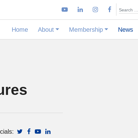
Search
Home
About
Membership
News
ures
cials: