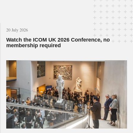
20 July 2026
Watch the ICOM UK 2026 Conference, no
membership required