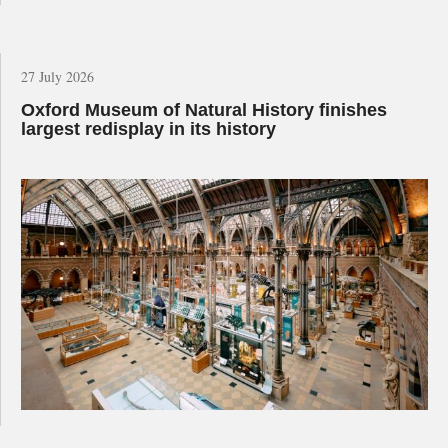
27 July 2026
Oxford Museum of Natural History finishes
largest redisplay in its history