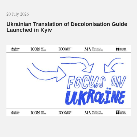
20 July 2026
Ukrainian Translation of Decolonisation Guide
Launched in Kyiv