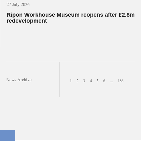
27 July 2026
Ripon Workhouse Museum reopens after £2.8m
redevelopment
News Archive
1
2
3
4
5
6
...
186