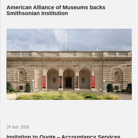
American Alliance of Museums backs
Smithsonian Institution
29 July 2026
Invitation to Quote – Accountancy Services