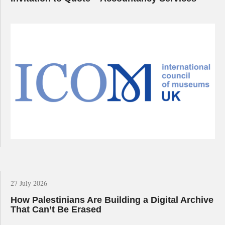
27 July 2026
How Palestinians Are Building a Digital Archive
That Can’t Be Erased