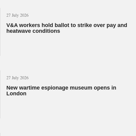
27 July 2026
V&A workers hold ballot to strike over pay and
heatwave conditions
27 July 2026
New wartime espionage museum opens in
London