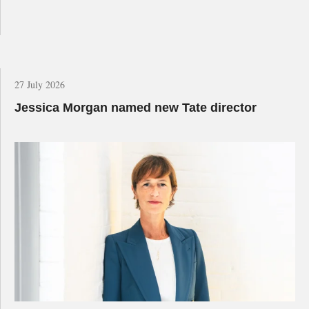
27 July 2026
Jessica Morgan named new Tate director