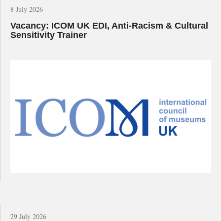
8 July 2026
Vacancy: ICOM UK EDI, Anti-Racism & Cultural
Sensitivity Trainer
29 July 2026