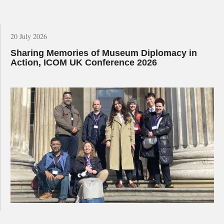
20 July 2026
Sharing Memories of Museum Diplomacy in
Action, ICOM UK Conference 2026